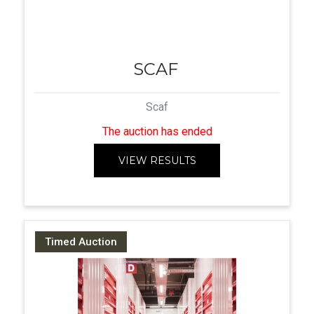
SCAF
Scaf
The auction has ended
VIEW RESULTS
Timed Auction