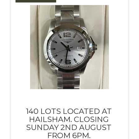
140 LOTS LOCATED AT
HAILSHAM. CLOSING
SUNDAY 2ND AUGUST
FROM 6PM.