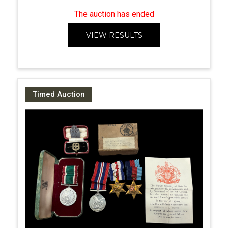
The auction has ended
VIEW RESULTS
Timed Auction