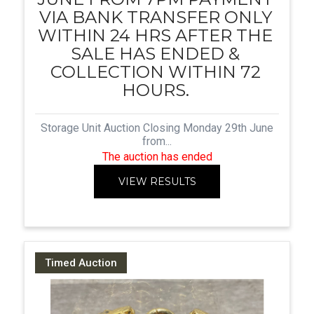
VIA BANK TRANSFER ONLY
WITHIN 24 HRS AFTER THE
SALE HAS ENDED &
COLLECTION WITHIN 72
HOURS.
Storage Unit Auction Closing Monday 29th June
from...
The auction has ended
VIEW RESULTS
Timed Auction