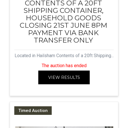
CONTENTS OF A 20FT
SHIPPING CONTAINER,
HOUSEHOLD GOODS
CLOSING 21ST JUNE 8PM
PAYMENT VIA BANK
TRANSFER ONLY
Located in Hailsham Contents of a 20ft Shipping...
The auction has ended
VIEW RESULTS
Timed Auction