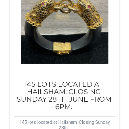
145 LOTS LOCATED AT
HAILSHAM. CLOSING
SUNDAY 28TH JUNE FROM
6PM.
145 lots located at Hailsham. Closing Sunday
28th...