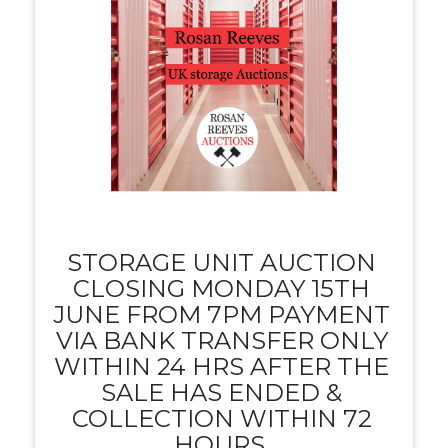
STORAGE UNIT AUCTION
CLOSING MONDAY 15TH
JUNE FROM 7PM PAYMENT
VIA BANK TRANSFER ONLY
WITHIN 24 HRS AFTER THE
SALE HAS ENDED &
COLLECTION WITHIN 72
HOURS.