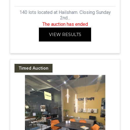
140 lots located at Hailsham. Closing Sunday
2nd...
The auction has ended
VIEW RESULTS
Timed Auction