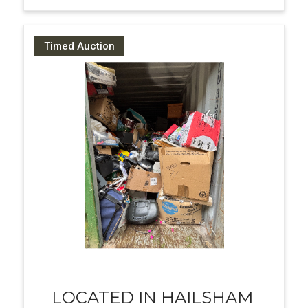
Timed Auction
LOCATED IN HAILSHAM