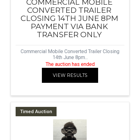
COMMERCIAL MOBILE
CONVERTED TRAILER
CLOSING 14TH JUNE 8PM
PAYMENT VIA BANK
TRANSFER ONLY
Commercial Mobile Converted Trailer Closing
14th June 8pm...
The auction has ended
VIEW RESULTS
Timed Auction