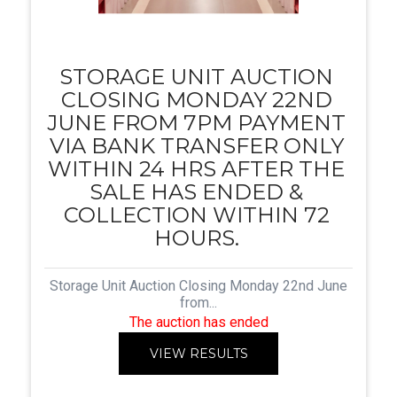
STORAGE UNIT AUCTION
CLOSING MONDAY 22ND
JUNE FROM 7PM PAYMENT
VIA BANK TRANSFER ONLY
WITHIN 24 HRS AFTER THE
SALE HAS ENDED &
COLLECTION WITHIN 72
HOURS.
Storage Unit Auction Closing Monday 22nd June
from...
The auction has ended
VIEW RESULTS