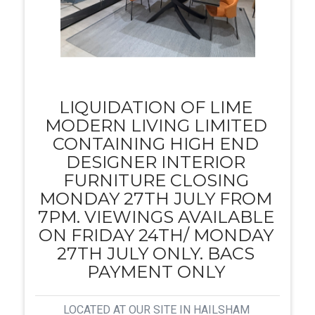
LIQUIDATION OF LIME
MODERN LIVING LIMITED
CONTAINING HIGH END
DESIGNER INTERIOR
FURNITURE CLOSING
MONDAY 27TH JULY FROM
7PM. VIEWINGS AVAILABLE
ON FRIDAY 24TH/ MONDAY
27TH JULY ONLY. BACS
PAYMENT ONLY
LOCATED AT OUR SITE IN HAILSHAM