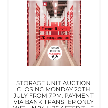
STORAGE UNIT AUCTION
CLOSING MONDAY 20TH
JULY FROM 7PM. PAYMENT
VIA BANK TRANSFER ONLY