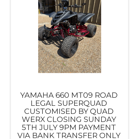
YAMAHA 660 MT09 ROAD
LEGAL SUPERQUAD
CUSTOMISED BY QUAD
WERX CLOSING SUNDAY
5TH JULY 9PM PAYMENT
VIA BANK TRANSFER ONLY