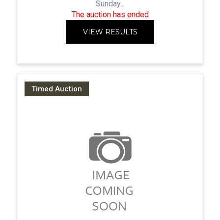
Sunday...
The auction has ended
VIEW RESULTS
Timed Auction