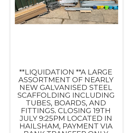
**LIQUIDATION **A LARGE
ASSORTMENT OF NEARLY
NEW GALVANISED STEEL
SCAFFOLDING INCLUDING
TUBES, BOARDS, AND
FITTINGS. CLOSING 19TH
JULY 9:25PM LOCATED IN
HAILSHAM, PAYMENT VIA