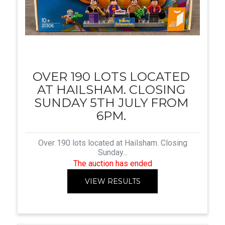
OVER 190 LOTS LOCATED
AT HAILSHAM. CLOSING
SUNDAY 5TH JULY FROM
6PM.
Over 190 lots located at Hailsham. Closing
Sunday...
The auction has ended
VIEW RESULTS