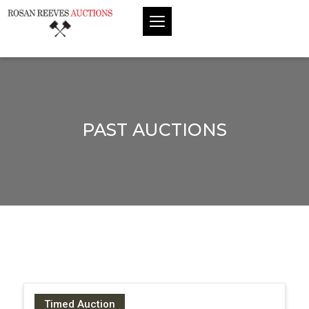
PAST AUCTIONS
Timed Auction