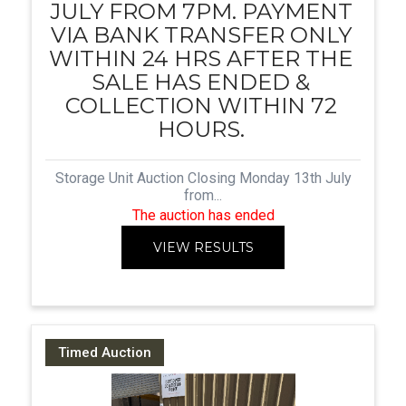
JULY FROM 7PM. PAYMENT
VIA BANK TRANSFER ONLY
WITHIN 24 HRS AFTER THE
SALE HAS ENDED &
COLLECTION WITHIN 72
HOURS.
Storage Unit Auction Closing Monday 13th July
from...
The auction has ended
VIEW RESULTS
Timed Auction