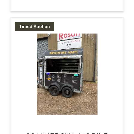
Timed Auction