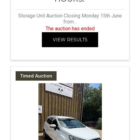
Storage Unit Auction Closing Monday 15th June
from...
The auction has ended
VIEW RESULTS
Timed Auction