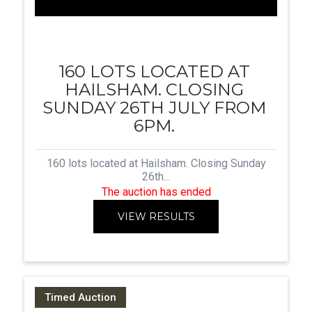
160 LOTS LOCATED AT
HAILSHAM. CLOSING
SUNDAY 26TH JULY FROM
6PM.
160 lots located at Hailsham. Closing Sunday
26th...
The auction has ended
VIEW RESULTS
Timed Auction