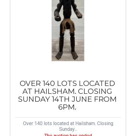
OVER 140 LOTS LOCATED
AT HAILSHAM. CLOSING
SUNDAY 14TH JUNE FROM
6PM.
Over 140 lots located at Hailsham. Closing
Sunday...
The auction has ended