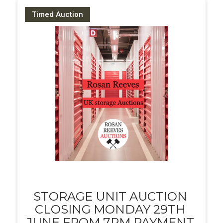
Timed Auction
STORAGE UNIT AUCTION
CLOSING MONDAY 29TH
JUNE FROM 7PM PAYMENT