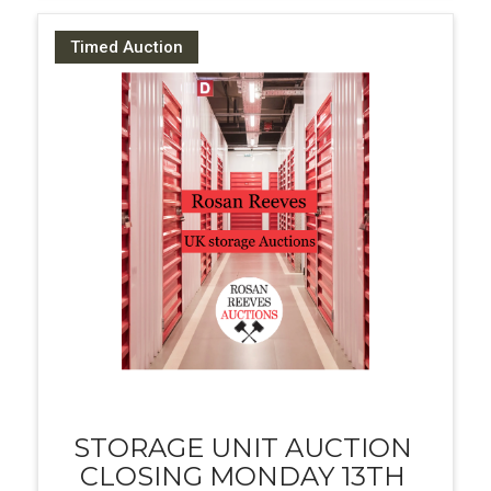
Timed Auction
STORAGE UNIT AUCTION
CLOSING MONDAY 13TH