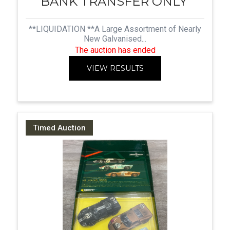
BANK TRANSFER ONLY
**LIQUIDATION **A Large Assortment of Nearly
New Galvanised...
The auction has ended
VIEW RESULTS
Timed Auction