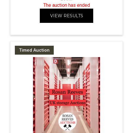
The auction has ended
VIEW RESULTS
Timed Auction