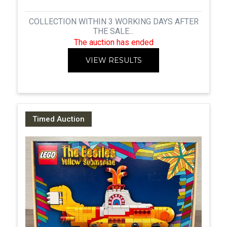
COLLECTION WITHIN 3 WORKING DAYS AFTER
THE SALE...
The auction has ended
VIEW RESULTS
Timed Auction