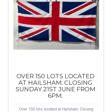
OVER 150 LOTS LOCATED
AT HAILSHAM. CLOSING
SUNDAY 21ST JUNE FROM
6PM.
Over 150 lots located at Hailsham. Closing