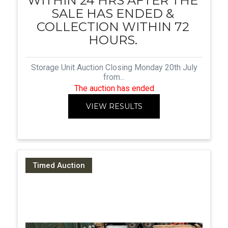
WITHIN 24 HRS AFTER THE
SALE HAS ENDED &
COLLECTION WITHIN 72
HOURS.
Storage Unit Auction Closing Monday 20th July
from...
The auction has ended
VIEW RESULTS
Timed Auction