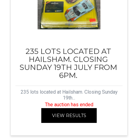
235 LOTS LOCATED AT
HAILSHAM. CLOSING
SUNDAY 19TH JULY FROM
6PM.
235 lots located at Hailsham. Closing Sunday
19th...
The auction has ended
VIEW RESULTS