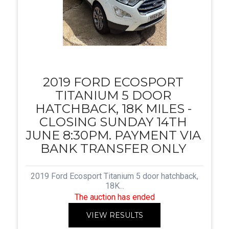
2019 FORD ECOSPORT
TITANIUM 5 DOOR
HATCHBACK, 18K MILES -
CLOSING SUNDAY 14TH
JUNE 8:30PM. PAYMENT VIA
BANK TRANSFER ONLY
2019 Ford Ecosport Titanium 5 door hatchback,
18K...
The auction has ended
VIEW RESULTS