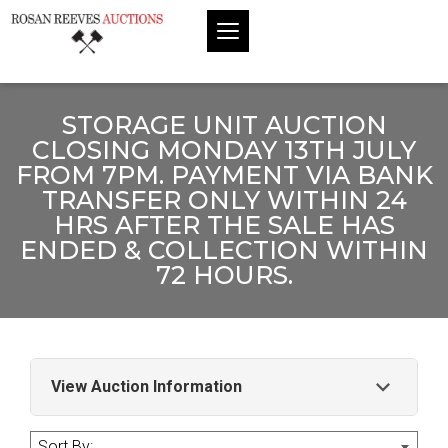
STORAGE UNIT AUCTION
CLOSING MONDAY 13TH JULY
FROM 7PM. PAYMENT VIA BANK
TRANSFER ONLY WITHIN 24
HRS AFTER THE SALE HAS
ENDED & COLLECTION WITHIN
72 HOURS.
View Auction Information
Storage Unit Auction Closing Monday 13th
Sort By: