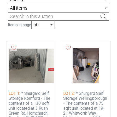
July from 7pm. PAYMENT VIA BANK
All items
TRANSFER ONLY WITHIN 24 HRS AFTER
THE SALE HAS ENDED & COLLECTION
WITHIN 72 HOURS.
50
Items in page
ONLINE STORAGE UNIT BIDDING TERMS &
CONDITIONS OF SALE
PAYMENT VIA BANK TRANSFER ONLY
WITHIN 24 HRS AFTER THE SALE HAS
ENDED & COLLECTION WITHIN 72 HOURS.
ALL COMMUNICATION/ COLLECTION
BOOKINGS MUST BE ORGANISED OVER
EMAIL ONLY
LOT 1:
* Shurgard Self
LOT 2:
* Shurgard Self
Rosan & Company T/A Rosan Reeves
Storage Romford - The
Storage Wellingborough
Auctions.
contents of a 130 sqft
- The contents of a 75
unit located at 3 Rush
sqft unit located at 19-
There is no option to view the unit before
Green Rd, Hornchurch,
21 Whitworth Way,